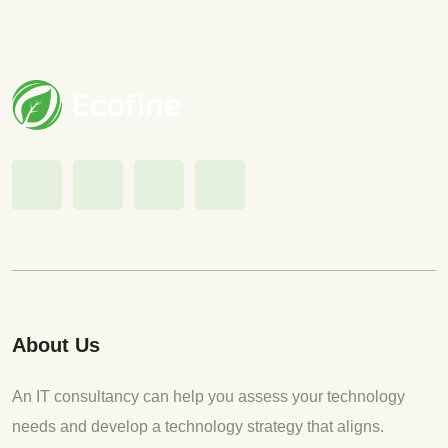
About Us
An IT consultancy can help you assess your technology
needs and develop a technology strategy that aligns.