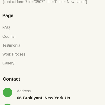
[contact-form-7 id="3507" title="Footer Newslatter"]
Page
FAQ
Counter
Testimonial
Work Process
Gallery
Contact
Address
66 Broklyant, New York Us